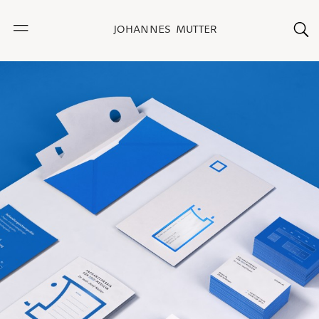
JOHANNES MUTTER