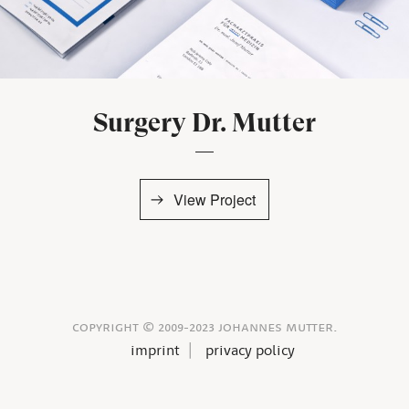
Surgery Dr. Mutter
View Project
copyright © 2009-2023 johannes mutter.
imprint
privacy policy